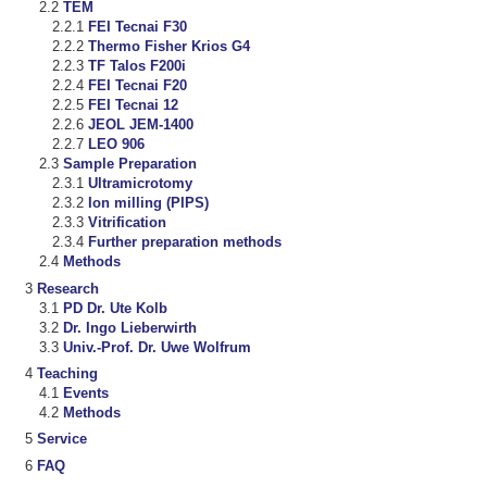
TEM
FEI Tecnai F30
Thermo Fisher Krios G4
TF Talos F200i
FEI Tecnai F20
FEI Tecnai 12
JEOL JEM-1400
LEO 906
Sample Preparation
Ultramicrotomy
Ion milling (PIPS)
Vitrification
Further preparation methods
Methods
Research
PD Dr. Ute Kolb
Dr. Ingo Lieberwirth
Univ.-Prof. Dr. Uwe Wolfrum
Teaching
Events
Methods
Service
FAQ