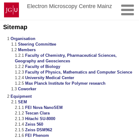
Skip
Johannes
Electron Microscopy Centre Mainz
to
Gutenberg
content
University
Mainz
Sitemap
Organisation
Steering Committee
Members
Faculty of Chemistry, Pharmaceutical Sciences,
Geography and Geosciences
Faculty of Biology
Faculty of Physics, Mathematics and Computer Science
University Medical Center
Max Planck Institute for Polymer research
Coworker
Equipment
SEM
FEI Nova NanoSEM
Tescan Clara
Hitachi SU-8000
Zeiss 560
Zeiss DSM962
FEI Phenom