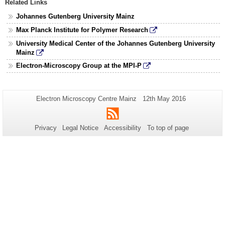
Related Links
Johannes Gutenberg University Mainz
Max Planck Institute for Polymer Research
University Medical Center of the Johannes Gutenberg University
Mainz
Electron-Microscopy Group at the MPI-P
Additional
Page-
Last
Electron Microscopy Centre Mainz
12th May 2016
Name:
Update:
information
RSS
about
Privacy
Legal Notice
Accessibility
To top of page
this
page