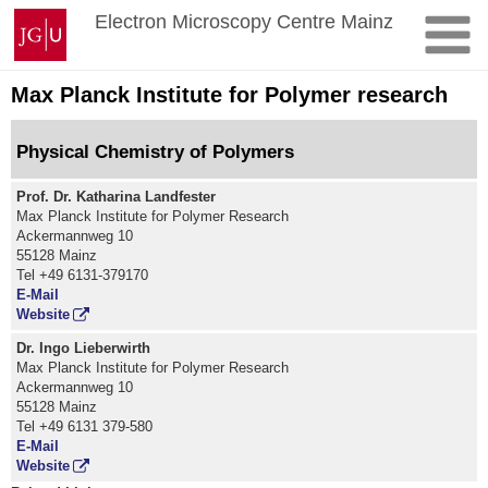
Skip
Johannes
Electron Microscopy Centre Mainz
to
Gutenberg
content
University
Mainz
Max Planck Institute for Polymer research
Physical Chemistry of Polymers
Prof. Dr. Katharina Landfester
Max Planck Institute for Polymer Research
Ackermannweg 10
55128 Mainz
Tel +49 6131-379170
E-Mail
Website
Dr. Ingo Lieberwirth
Max Planck Institute for Polymer Research
Ackermannweg 10
55128 Mainz
Tel +49 6131 379-580
E-Mail
Website